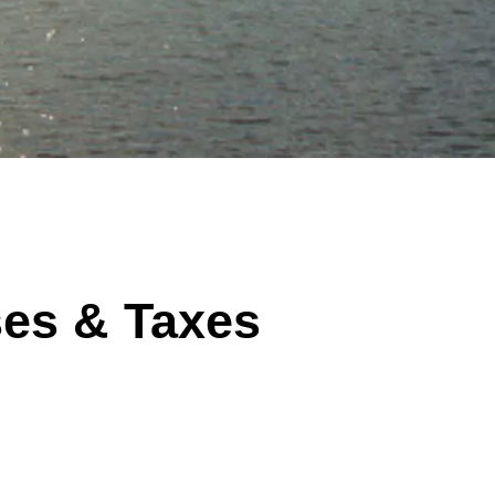
ses & Taxes