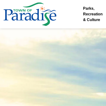
Town of Paradise
Parks,
Recreation
& Culture