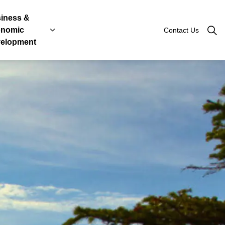
iness &
nomic
Contact Us
Roads
, Licenses & Taxes
 sub pages Government & Engage
Expand sub pages Business & Economic Devel
elopment