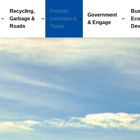
Recycling,
Permits,
Bus
Government
Garbage &
Licenses &
Eco
Expand sub pages Parks, Recreation & Culture
Expand sub pages Recycling, Garbage & 
Expand sub pages Permits
Expand
& Engage
Roads
Taxes
Dev