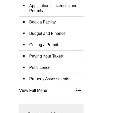
Applications, Licences and
Permits
Book a Facility
Budget and Finance
Getting a Permit
Paying Your Taxes
Pet Licence
Property Assessments
View Full Menu
Toggle Menu Permit