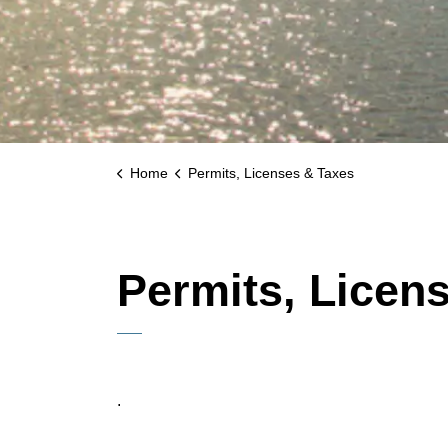
Home
Permits, Licenses & Taxes
Permits, Licen
.