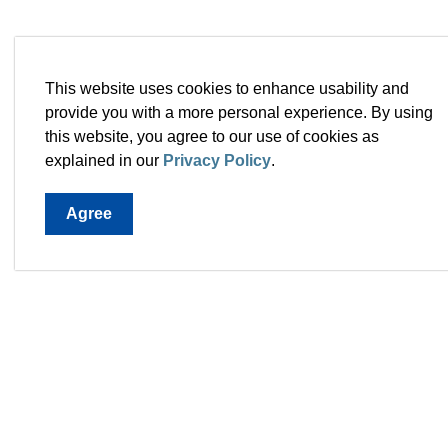
This website uses cookies to enhance usability and
provide you with a more personal experience. By using
this website, you agree to our use of cookies as
explained in our
Privacy Policy
.
Agree
Town 
28 Mc
A1L 0