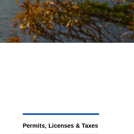
Permits, Licenses & Taxes