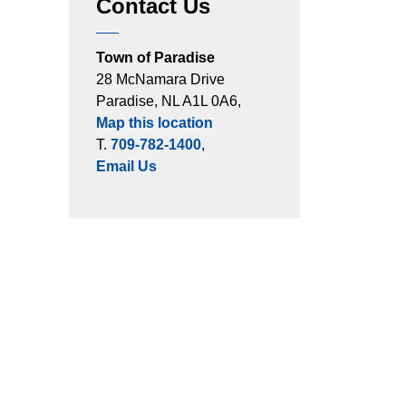
Contact Us
Town of Paradise
28 McNamara Drive
Paradise, NL A1L 0A6,
Map this location
T.
709-782-1400
,
Email Us
ts
Connect with Us
es