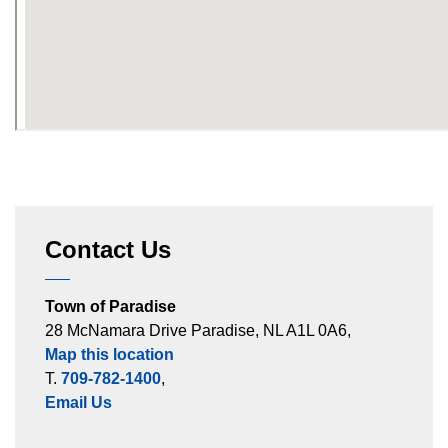
Contact Us
Town of Paradise
28 McNamara Drive Paradise, NL A1L 0A6,
Map this location
T.
709-782-1400
,
Email Us