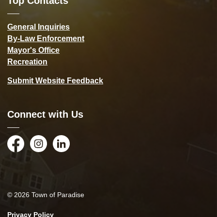
Top Contacts
General Inquiries
By-Law Enforcement
Mayor's Office
Recreation
Submit Website Feedback
Connect with Us
Facebook
Instagram
LinkedIn
© 2026 Town of Paradise
Privacy Policy