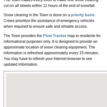
cut on all streets within 12 hours of the end of snowfall.
Snow clearing in the Town is done on a
priority basis.
Crews prioritize the assistance of emergency vehicles
when required to ensure safe and reliable access.
The Town provides the
Plow Tracker
map to residents for
informational purposes only. It is designed to provide an
approximate location of snow clearing equipment. The
information is refreshed approximately every 15 minutes.
You may have to refresh your Internet browser to see
updated information.