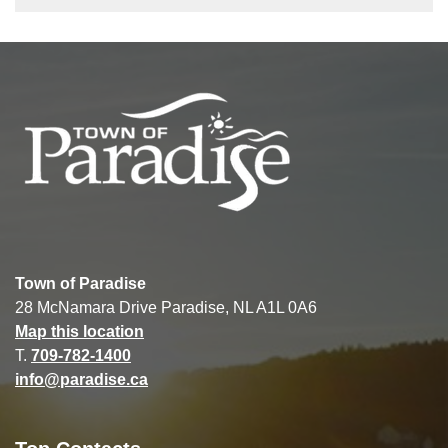
Town of Paradise
28 McNamara Drive Paradise, NL A1L 0A6
Map this location
T.
709-782-1400
info@paradise.ca