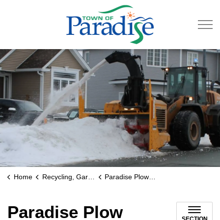
Town of Paradise
Home
Recycling, Garbage & Roads
Paradise Plow Tracker
Paradise Plow
SECTION