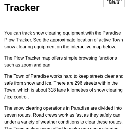
MENU
Tracker
You can track snow clearing equipment with the Paradise
Plow Tracker. See the approximate location of active Town
snow clearing equipment on the interactive map below.
The Plow Tracker map offers simple browsing functions
such as zoom and pan.
The Town of Paradise works hard to keep streets clear and
safe from snow and ice. There are 296 streets within the
Town, which is about 318 lane kilometres of snow clearing
/ ice control.
The snow clearing operations in Paradise are divided into
seven routes. Road crews work as fast as they safely can
under a variety of weather conditions to clear these routes.
The Town makes every effort to make one snow clearing