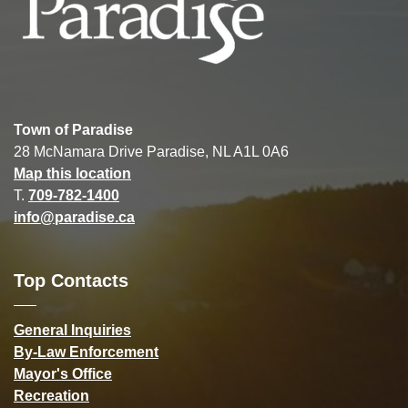
Town of Paradise
28 McNamara Drive Paradise, NL A1L 0A6
Map this location
T.
709-782-1400
info@paradise.ca
Top Contacts
General Inquiries
By-Law Enforcement
Mayor's Office
Recreation