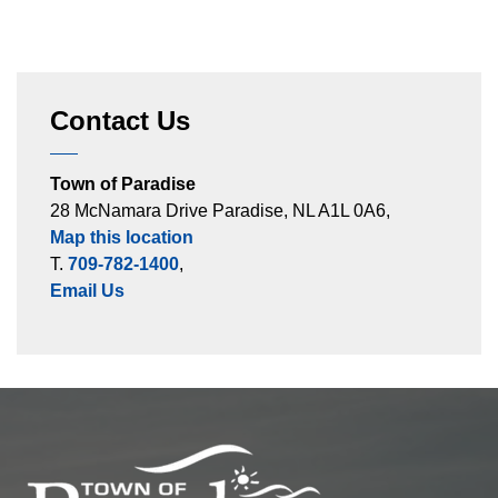
Contact Us
Town of Paradise
28 McNamara Drive Paradise, NL A1L 0A6,
Map this location
T.
709-782-1400
,
Email Us