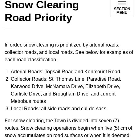
Snow Clearing
SECTION
MENU
Road Priority
In order, snow clearing is prioritized by arterial roads,
collector roads, and local roads. See below for examples of
each road classification.
Arterial Roads: Topsail Road and Kenmount Road
Collector Roads: St. Thomas Line, Paradise Road,
Karwood Drive, McNamara Drive, Elizabeth Drive,
Carlisle Drive, and Brougham Drive, and current
Metrobus routes
Local Roads: all side roads and cul-de-sacs
For snow clearing, the Town is divided into seven (7)
routes. Snow clearing operations begin when five (5) cm of
snow accumulates on road surfaces or when it is deemed