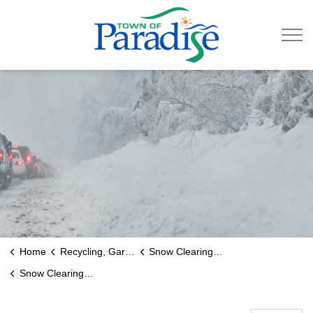
Town of Paradise
Home
Recycling, Garbage & Roads
Snow Clearing and Ice Control
Snow Clearing Road Priority