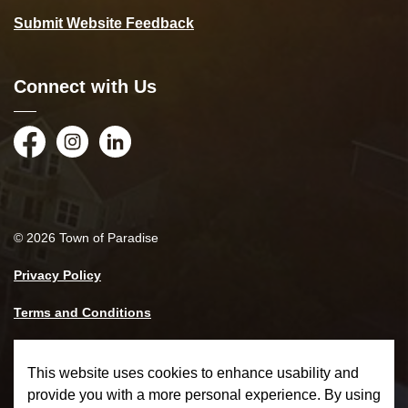
Submit Website Feedback
Connect with Us
Facebook
Instagram
LinkedIn
© 2026 Town of Paradise
Privacy Policy
Terms and Conditions
Made with
Govstack
This website uses cookies to enhance usability and
provide you with a more personal experience. By using