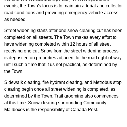
events, the Town's focus is to maintain arterial and collector
road conditions and providing emergency vehicle access
as needed.
Street widening starts after one snow clearing cut has been
completed on all
streets. The Town makes every effort to
have widening completed within 12 hours of all street
receiving one cut. Snow from the street widening process
is deposited on properties adjacent to the road right-of-way
until such a time that it us not practical, as determined by
the Town.
Sidewalk clearing, fire hydrant clearing, and Metrobus stop
clearing begin once all street widening is completed, as
determined by the Town. Trail grooming also commences
at this time. Snow clearing surrounding Community
Mailboxes is the responsibility of Canada Post.