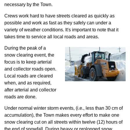
necessary by the Town.
Crews work hard to have streets cleared as quickly as
possible and work as fast as they safely can under a
variety of weather conditions. It's important to note that it
takes time to service all local roads and areas.
During the peak of a
snow clearing event, the
focus is to keep arterial
and collector roads open.
Local roads are cleared
when, and as required,
after arterial and collector
roads are done.
Under normal winter storm events, (i.e., less than 30 cm of
accumulation), the Town makes every effort to make one
snow clearing cut on all streets within twelve (12) hours of
the end of snowfall. During heavy or prolonged snow