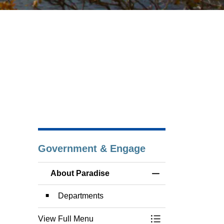
Government & Engage
About Paradise
Toggle Menu About
Departments
View Full Menu
Toggle Menu About