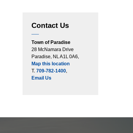
Contact Us
Town of Paradise
28 McNamara Drive
Paradise, NL A1L 0A6,
Map this location
T.
709-782-1400
,
Email Us