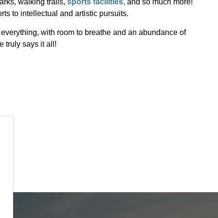
parks, walking trails,
sports facilities,
and so much more!
ts to intellectual and artistic pursuits.
of everything, with room to breathe and an abundance of
truly says it all!