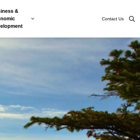
iness &
nomic
Contact Us
Roads
, Licenses & Taxes
 sub pages Government & Engage
Expand sub pages Business & Economic Devel
elopment