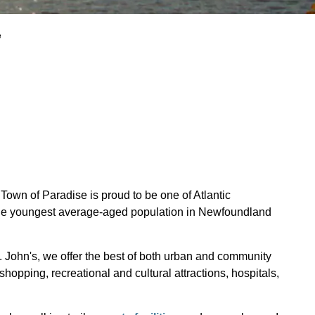
e
Town of Paradise is proud to be one of Atlantic
 the youngest average-aged population in Newfoundland
t. John's, we offer the best of both urban and community
shopping, recreational and cultural attractions, hospitals,