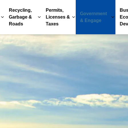
Recycling,
Permits,
Bus
Government
Garbage &
Licenses &
Eco
Expand sub pages Parks, Recreation & Culture
Expand sub pages Recycling, Garbage & 
Expand sub pages Permits
Expand
& Engage
Roads
Taxes
Dev