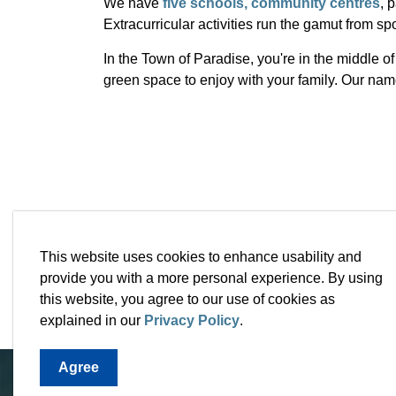
We have
five schools,
community centres
, 
Extracurricular activities run the gamut from spor
In the Town of Paradise, you're in the middle 
green space to enjoy with your family. Our name 
This website uses cookies to enhance usability and
provide you with a more personal experience. By using
this website, you agree to our use of cookies as
explained in our
Privacy Policy
.
Agree