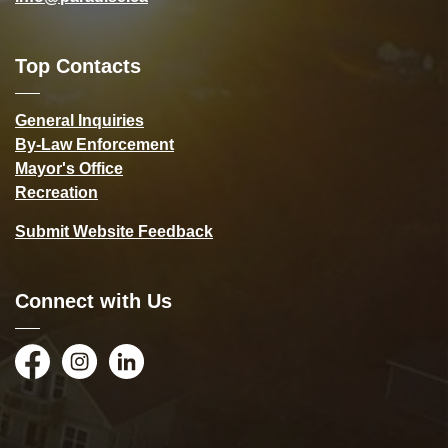
Top Contacts
General Inquiries
By-Law Enforcement
Mayor's Office
Recreation
Submit Website Feedback
Connect with Us
Facebook
Instagram
LinkedIn