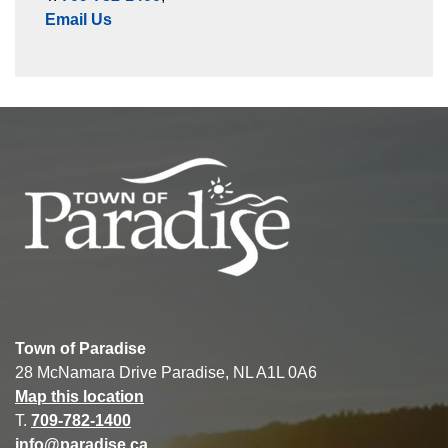
Email Us
Town of Paradise
28 McNamara Drive Paradise, NL A1L 0A6
Map this location
T.
709-782-1400
info@paradise.ca