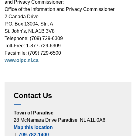
and Privacy Commissioner:
Office of the Information and Privacy Commissioner
2 Canada Drive
P.O. Box 13004, Stn. A
St. John’s, NL A1B 3V8
Telephone: (709) 729-6309
Toll-Free: 1-877-729-6309
Facsimile: (709) 729-6500
www.oipc.nl.ca
Contact Us
Town of Paradise
28 McNamara Drive Paradise, NL A1L 0A6,
Map this location
T.
709-782-1400
,