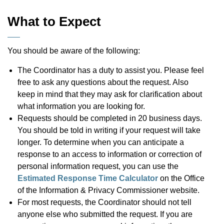
What to Expect
You should be aware of the following:
The Coordinator has a duty to assist you. Please feel
free to ask any questions about the request. Also
keep in mind that they may ask for clarification about
what information you are looking for.
Requests should be completed in 20 business days.
You should be told in writing if your request will take
longer. To determine when you can anticipate a
response to an access to information or correction of
personal information request, you can use the
Estimated Response Time Calculator
on the Office
of the Information & Privacy Commissioner website.
For most requests, the Coordinator should not tell
anyone else who submitted the request. If you are