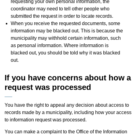
requesting your own personal information, the
coordinator may need to tell other people who
submitted the request in order to locate records.
When you receive the requested documents, some
information may be blacked out. This is because the
municipality may withhold certain information, such
as personal information. Where information is
blacked out, you should be told why it was blacked
out.
If you have concerns about how a
request was processed
You have the right to appeal any decision about access to
records made by a municipality, including how your access
to information request was processed.
You can make a complaint to the Office of the Information