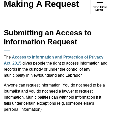
Making A Request
SECTION
MENU
Submitting an Access to
Information Request
The
Access to Information and Protection of Privacy
Act, 2015
gives people the right to access information and
records in the custody or under the control of any
municipality in Newfoundland and Labrador.
Anyone can request information. You do not need to be a
journalist and you do not need a lawyer to request
information. Municipalities can withhold information if it
falls under certain exceptions (e.g. someone else’s
personal information).