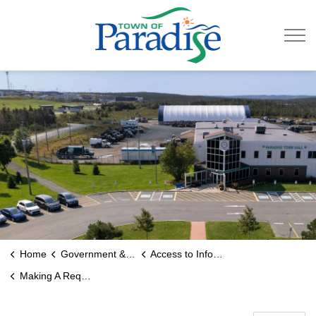
Town of Paradise
Home
Government & Engage
Access to Information
Making A Request