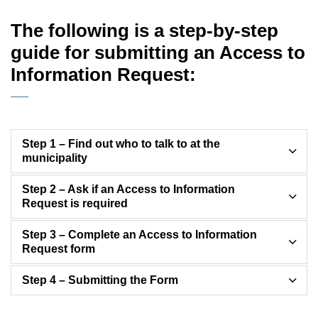
The following is a step-by-step
guide for submitting an Access to
Information Request:
Step 1 – Find out who to talk to at the
municipality
Step 2 – Ask if an Access to Information
Request is required
Step 3 – Complete an Access to Information
Request form
Step 4 – Submitting the Form