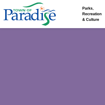
Town of Paradise
Parks,
Recreation
& Culture