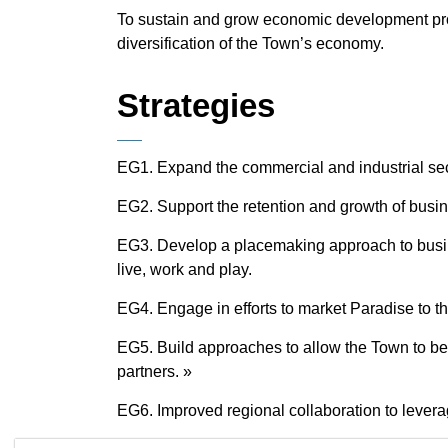
To sustain and grow economic development proa
diversification of the Town’s economy.
Strategies
EG1. Expand the commercial and industrial sect
EG2. Support the retention and growth of busin
EG3. Develop a placemaking approach to busine
live, work and play.
EG4. Engage in efforts to market Paradise to t
EG5. Build approaches to allow the Town to be
partners. »
EG6. Improved regional collaboration to levera