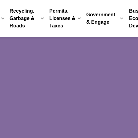
Recycling,
Permits,
Bus
Government
Garbage &
Licenses &
Eco
Expand sub pages Parks, Recreation & Culture
Expand sub pages Recycling, Garbage & 
Expand sub pages Permits
Expand
& Engage
Roads
Taxes
Dev