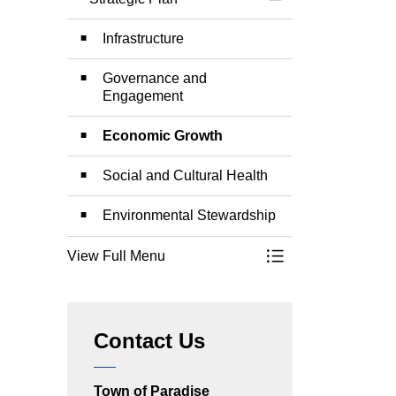
Toggle Menu Strate
Infrastructure
Governance and
Engagement
Economic Growth
Social and Cultural Health
Environmental Stewardship
View Full Menu
Toggle Menu Strate
Contact Us
Town of Paradise