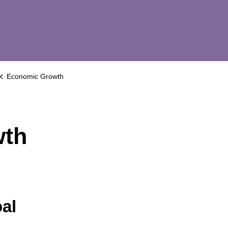
Economic Growth
wth
al