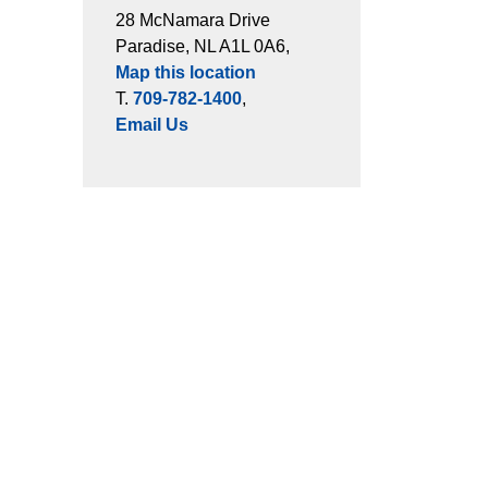
28 McNamara Drive
Paradise, NL A1L 0A6,
Map this location
T.
709-782-1400
,
Email Us
ts
Connect with Us
es
Facebook
Instagram
LinkedIn
cement