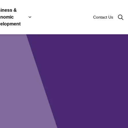
iness &
nomic
Contact Us
Roads
, Licenses & Taxes
 sub pages Government & Engage
Expand sub pages Business & Economic Devel
elopment