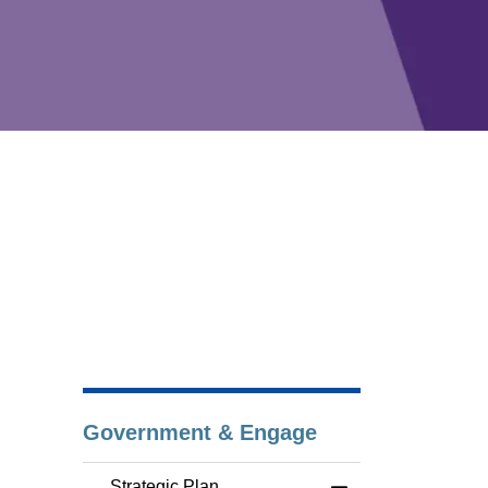
Government & Engage
Strategic Plan