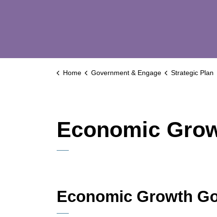
Home
Government & Engage
Strategic Plan
Economic Gro
Economic Growth Go