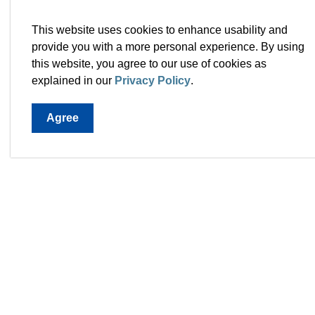
Metrics to track pro
This website uses cookies to enhance usability and
provide you with a more personal experience. By using
Residential / non-residential assessment bas
this website, you agree to our use of cookies as
Business retention rate.
explained in our
Privacy Policy
.
Agree
Town 
28 Mc
A1L 0
Map th
T.
709