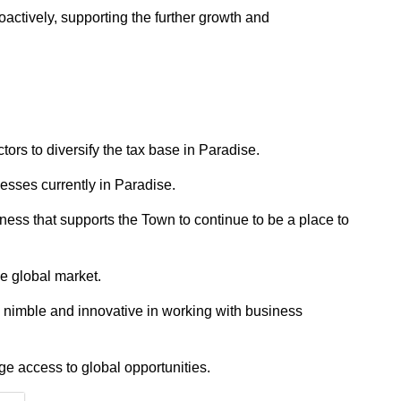
ctively, supporting the further growth and
ors to diversify the tax base in Paradise.
esses currently in Paradise.
ss that supports the Town to continue to be a place to
he global market.
 nimble and innovative in working with business
ge access to global opportunities.