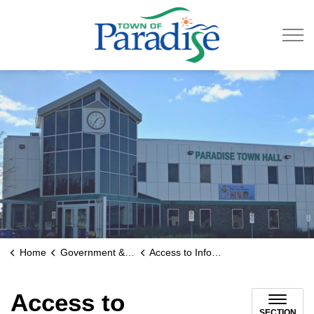
Town of Paradise
Home
Government & Engage
Access to Information
Access to
SECTION