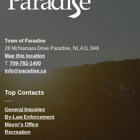
Town of Paradise
28 McNamara Drive Paradise, NL A1L 0A6
Map this location
T.
709-782-1400
info@paradise.ca
Top Contacts
General Inquiries
By-Law Enforcement
Mayor's Office
Recreation