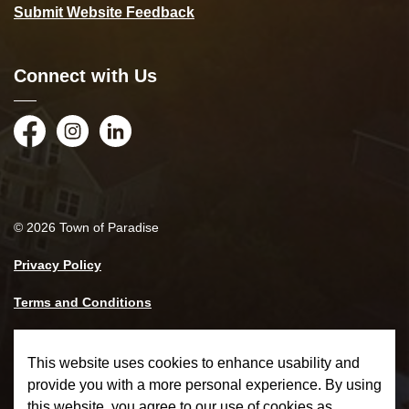
Submit Website Feedback
Connect with Us
Facebook
Instagram
LinkedIn
© 2026 Town of Paradise
Privacy Policy
Terms and Conditions
Made with
Govstack
This website uses cookies to enhance usability and
provide you with a more personal experience. By using
this website, you agree to our use of cookies as