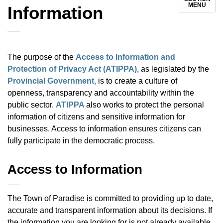
MENU
Information
The purpose of the
Access to Information and
Protection of Privacy Act (ATIPPA)
, as legislated by the
Provincial Government,
is to create a culture of
openness, transparency and accountability within the
public sector.
ATIPPA
also works to protect the personal
information of citizens and sensitive information for
businesses. Access to information ensures citizens can
fully participate in the democratic process.
Access to Information
The Town of Paradise is committed to providing up to date,
accurate and transparent information about its decisions. If
the information you are looking for is not already available,