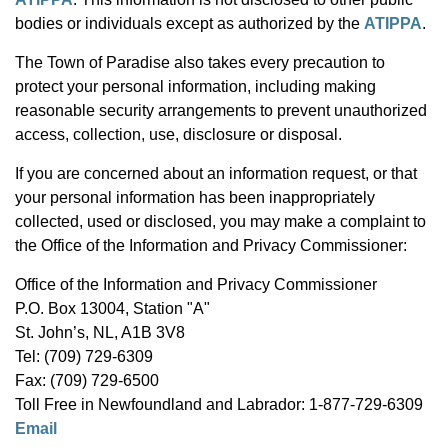
bodies or individuals except as authorized by the
ATIPPA
.
The Town of Paradise also takes every precaution to
protect your personal information, including making
reasonable security arrangements to prevent unauthorized
access, collection, use, disclosure or disposal.
If you are concerned about an information request, or that
your personal information has been inappropriately
collected, used or disclosed, you may make a complaint to
the Office of the Information and Privacy Commissioner:
Office of the Information and Privacy Commissioner
P.O. Box 13004, Station "A"
St. John’s, NL, A1B 3V8
Tel: (709) 729-6309
Fax: (709) 729-6500
Toll Free in Newfoundland and Labrador: 1-877-729-6309
Email