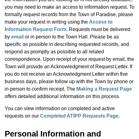
you may need to make an access to information request. To
formally request records from the Town of Paradise, please
make your request in writing using the
Access to
Information Request Form
. Requests must be delivered
by
email
or in person to the Town Hall. Please be as
specific as possible in describing requested records, and
respond as promptly as possible to all related
correspondence. Upon receipt of your request by email, the
Town will provide an Acknowledgment of Request Letter. If
you do not receive an Acknowledgment Letter within five
business days, please follow up with the Town by phone or
in person to confirm receipt. The
Making a Request Page
offers detailed additional information on this process.
You can view information on completed and active
requests on our
Completed ATIPP Requests Page
.
Personal Information and