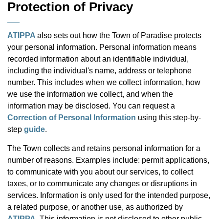
Protection of Privacy
ATIPPA
also sets out how the Town of Paradise protects
your personal information. Personal information means
recorded
information about an identifiable individual,
including the individual's name, address or telephone
number. This includes when we collect information, how
we use the information we collect, and when the
information may be disclosed. You can request a
Correction of Personal Information
using this step-by-
step
guide
.
The Town collects and retains personal information for a
number of reasons. Examples include: permit applications,
to communicate with you about our services, to collect
taxes, or to communicate any changes or disruptions in
services. Information is only used for the intended purpose,
a related purpose, or another use, as authorized by
ATIPPA
. This information is not disclosed to other public