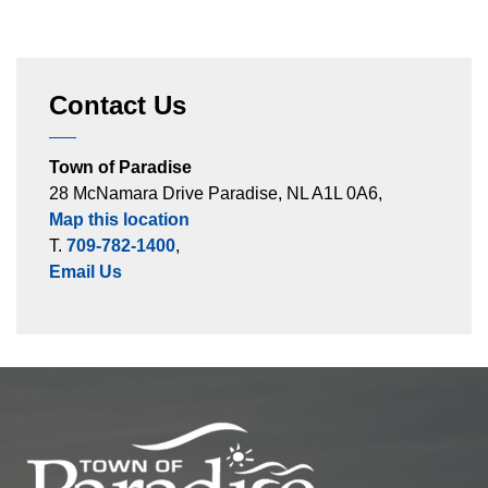
Contact Us
Town of Paradise
28 McNamara Drive Paradise, NL A1L 0A6,
Map this location
T.
709-782-1400
,
Email Us