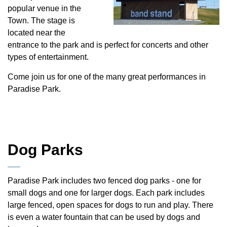
popular venue in the
Town. The stage is
located near the
entrance to the park and is perfect for concerts and other
types of entertainment.
Come join us for one of the many great performances in
Paradise Park.
Dog Parks
Paradise Park includes two fenced dog parks - one for
small dogs and one for larger dogs. Each park includes
large fenced, open spaces for dogs to run and play. There
is even a water fountain that can be used by dogs and