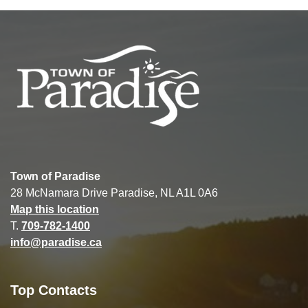
Town of Paradise
28 McNamara Drive Paradise, NL A1L 0A6
Map this location
T.
709-782-1400
info@paradise.ca
Top Contacts