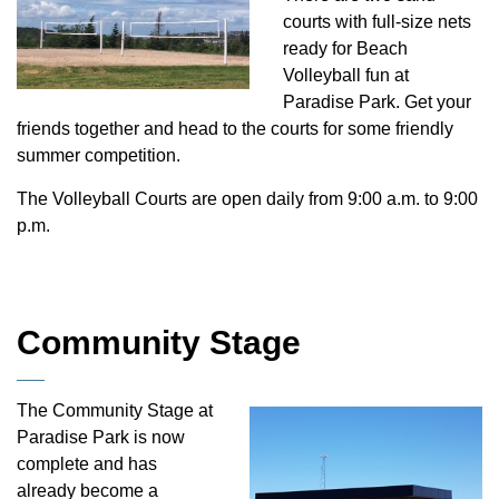
courts with full-size nets
ready for Beach
Volleyball fun at
Paradise Park. Get your
friends together and head to the courts for some friendly
summer competition.
The Volleyball Courts are open daily from 9:00 a.m. to 9:00
p.m.
Community Stage
The Community Stage at
Paradise Park is now
complete and has
already become a