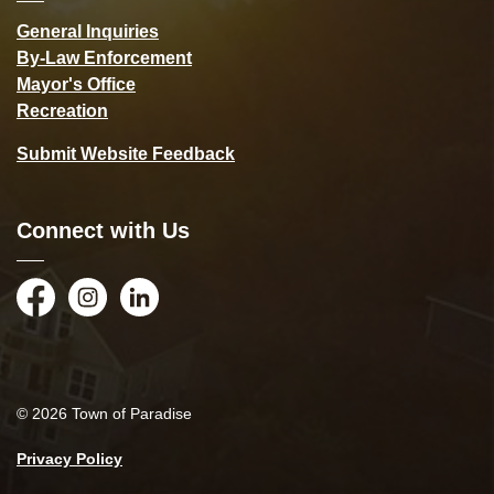
General Inquiries
By-Law Enforcement
Mayor's Office
Recreation
Submit Website Feedback
Connect with Us
Facebook
Instagram
LinkedIn
© 2026 Town of Paradise
Privacy Policy