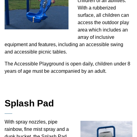
children of all abilities.
With a rubberized
surface, all children can
access the outdoor play
area which includes an
array of inclusive
equipment and features, including an accessible swing
and accessible picnic tables.
The Accessible Playground is open daily, children under 8
years of age must be accompanied by an adult.
Splash Pad
With spray nozzles, pipe
rainbow, fine mist spray and a
dunk bucket, the Splash Pad