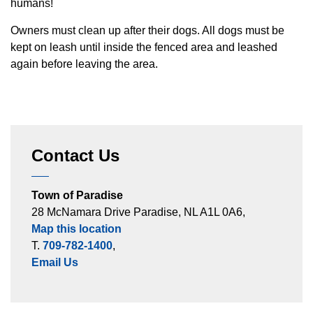
humans!
Owners must clean up after their dogs. All dogs must be
kept on leash until inside the fenced area and leashed
again before leaving the area.
Contact Us
Town of Paradise
28 McNamara Drive Paradise, NL A1L 0A6,
Map this location
T.
709-782-1400
,
Email Us