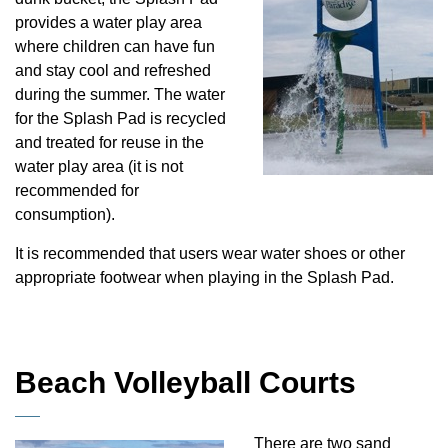
provides a water play area
where children can have fun
and stay cool and refreshed
during the summer. The water
for the Splash Pad is recycled
and treated for reuse in the
water play area (it is not
recommended for
consumption).
It is recommended that users wear water shoes or other
appropriate footwear when playing in the Splash Pad.
Beach Volleyball Courts
There are two sand