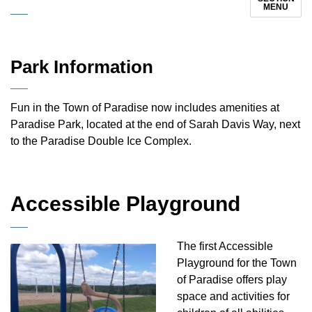
MENU
Park Information
Fun in the Town of Paradise now includes amenities at
Paradise Park, located at the end of Sarah Davis Way, next
to the Paradise Double Ice Complex.
Accessible Playground
The first Accessible
Playground for the Town
of Paradise offers play
space and activities for