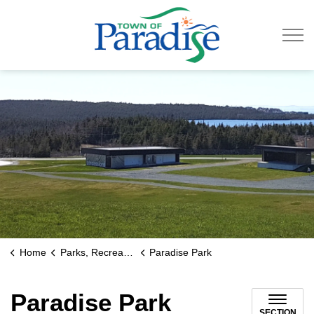
Town of Paradise
Home
Parks, Recreation & Culture
Paradise Park
Paradise Park
SECTION