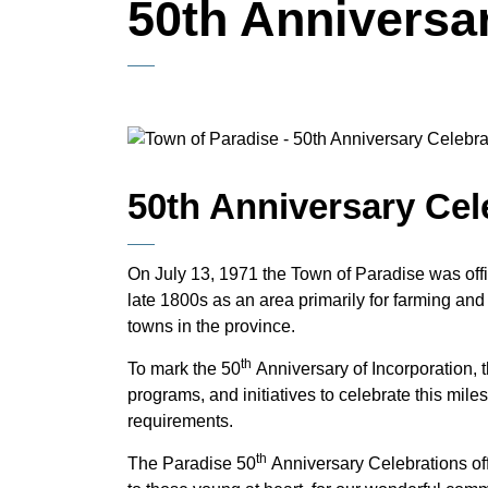
50th Anniversa
50th Anniversary Cel
On July 13, 1971 the Town of Paradise was offici
late 1800s as an area primarily for farming and
towns in the province.
th
To mark the 50
Anniversary of Incorporation, t
programs, and initiatives to celebrate this miles
requirements.
th
The Paradise 50
Anniversary Celebrations off