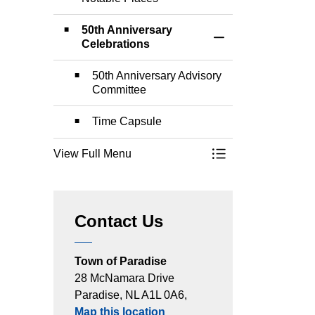
50th Anniversary
Toggle Section
Celebrations
50th Anniversary Advisory
Committee
Time Capsule
View Full Menu
Toggle Menu Paradi
Contact Us
Town of Paradise
28 McNamara Drive
Paradise, NL A1L 0A6,
Map this location