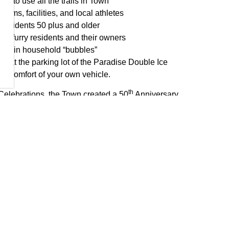
s to use all the trails in Town
ams, facilities, and local athletes
 residents 50 plus and older
he furry residents and their owners
within household “bubbles”
us at the parking lot of the Paradise Double Ice
the comfort of your own vehicle.
th
 Celebrations, the Town created a 50
Anniversary
ic, motivated, and civic-minded residents who are
g as ambassadors to help foster community spirit and
. The members of the Anniversary Advisory Committee are
, Keith Glynn, Lloyd Hussey, Lisa Hynes, Curtis Knee,