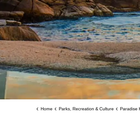
Home
Parks, Recreation & Culture
Paradise 