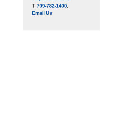
T.
709-782-1400
,
Email Us