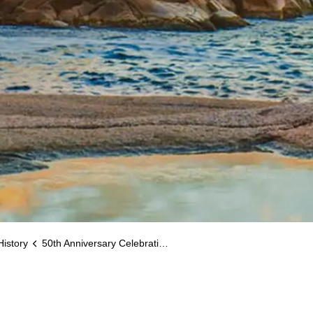
History
50th Anniversary Celebrations