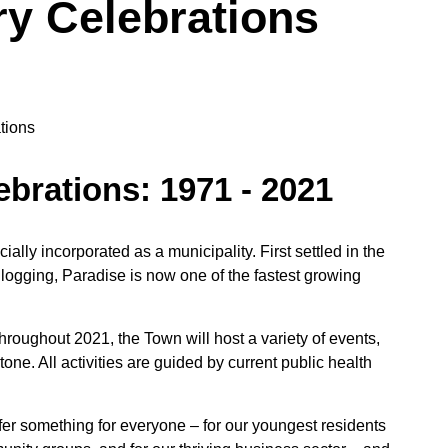
ry Celebrations
ebrations: 1971 - 2021
ally incorporated as a municipality. First settled in the
 logging, Paradise is now one of the fastest growing
hroughout 2021, the Town will host a variety of events,
tone. All activities are guided by current public health
er something for everyone – for our youngest residents