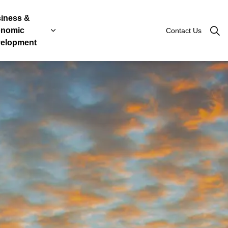
iness &
nomic
Contact Us
Roads
, Licenses & Taxes
 sub pages Government & Engage
Expand sub pages Business & Economic Devel
elopment