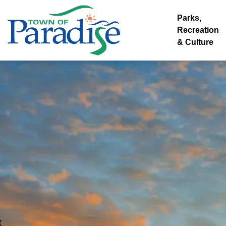
Town of Paradise
Parks,
Recreation
& Culture