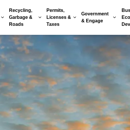
Recycling,
Permits,
Bus
Government
Garbage &
Licenses &
Eco
Expand sub pages Parks, Recreation & Culture
Expand sub pages Recycling, Garbage & 
Expand sub pages Permits
Expand
& Engage
Roads
Taxes
Dev