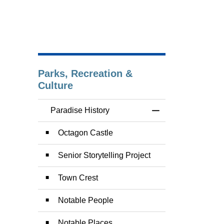
Parks, Recreation &
Culture
Paradise History
Toggle Menu Paradi
Octagon Castle
Senior Storytelling Project
Town Crest
Notable People
Notable Places