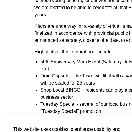
to those young at heart, for our wonderful comm
we are excited to be able to celebrate all tha
years.
Plans are underway for a variety of virtual, sm
finalized in accordance with provincial public h
announced separately, closer to the date, to en
Highlights of the celebrations include:
50th Anniversary Main Event (Saturday, July 
Park
Time Capsule – the Town will fill it with a va
will be sealed for 25 years
Shop Local BINGO – residents can play along
business sector
Tuesday Special - several of our local busin
"Tuesday Special" promotion
Senior Story Telling Collection – an initiativ
Paradise from those who have lived in the T
This website uses cookies to enhance usability and