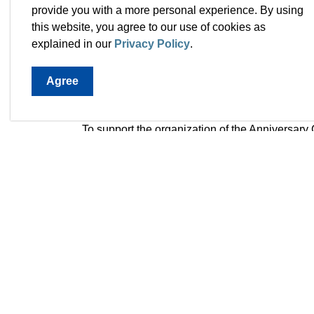
Trail-A-Thon – an event to encourage resident
provide you with a more personal experience. By using
Sports Day in Paradise – a showcase of progr
this website, you agree to our use of cookies as
50 Plus Celebration – an event dedicated to
explained in our
Privacy Policy
.
Paradise 50 Puppy Parade – a pet expo for t
Bubble BBQ – neighbourhood celebrations 
Agree
Drive-in Bingo - grab your dabbers and join 
Complex for this all-ages family event from 
To support the organization of the Anniversary
Advisory Committee. It is comprised of energet
providing input on the celebrations and servin
pride at the programs, events, and initiatives
Serena Barefoot, Patricia Burton, Glenn Carew
Judy Sparkes, and Derrick Turner.