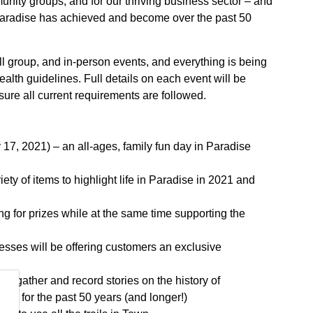
unity groups, and for our thriving business sector – and
t Paradise has achieved and become over the past 50
all group, and in-person events, and everything is being
ealth guidelines. Full details on each event will be
sure all current requirements are followed.
17, 2021) – an all-ages, family fun day in Paradise
riety of items to highlight life in Paradise in 2021 and
 for prizes while at the same time supporting the
esses will be offering customers an exclusive
e to gather and record stories on the history of
own for the past 50 years (and longer!)