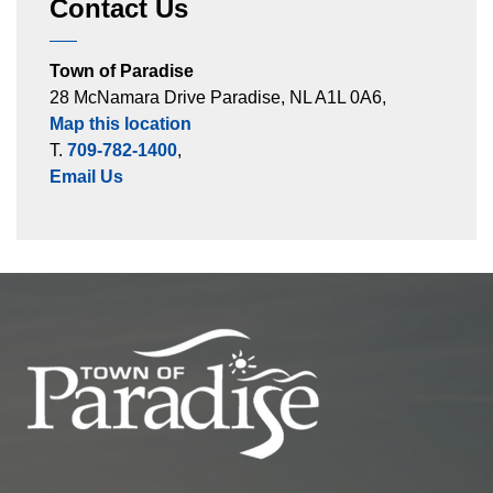
Contact Us
Town of Paradise
28 McNamara Drive Paradise, NL A1L 0A6,
Map this location
T.
709-782-1400
,
Email Us