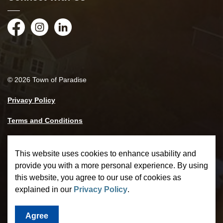
Facebook
Instagram
LinkedIn
© 2026 Town of Paradise
Privacy Policy
Terms and Conditions
Made with
Govstack
This website uses cookies to enhance usability and
provide you with a more personal experience. By using
this website, you agree to our use of cookies as
explained in our
Privacy Policy
.
Agree