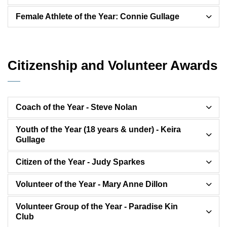
Female Athlete of the Year: Connie Gullage
Citizenship and Volunteer Awards
Coach of the Year - Steve Nolan
Youth of the Year (18 years & under) - Keira
Gullage
Citizen of the Year - Judy Sparkes
Volunteer of the Year - Mary Anne Dillon
Volunteer Group of the Year - Paradise Kin
Club