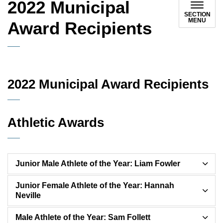
2022 Municipal
SECTION
MENU
Award Recipients
2022 Municipal Award Recipients
Athletic Awards
Junior Male Athlete of the Year: Liam Fowler
Junior Female Athlete of the Year: Hannah
Neville
Male Athlete of the Year: Sam Follett