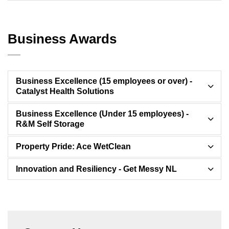
Business Awards
Business Excellence (15 employees or over) -
Catalyst Health Solutions
Business Excellence (Under 15 employees) -
R&M Self Storage
Property Pride: Ace WetClean
Innovation and Resiliency - Get Messy NL