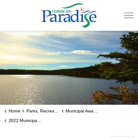
Town of Paradise
Home
Parks, Recreation & Culture
Municipal Awards
2022 Municipal Award Recipients