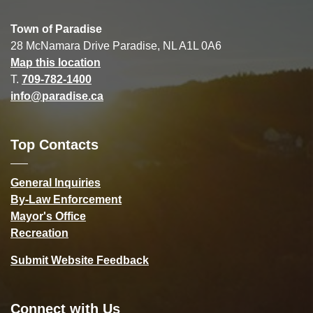
Town of Paradise
28 McNamara Drive Paradise, NL A1L 0A6
Map this location
T.
709-782-1400
info@paradise.ca
Top Contacts
General Inquiries
By-Law Enforcement
Mayor's Office
Recreation
Submit Website Feedback
Connect with Us