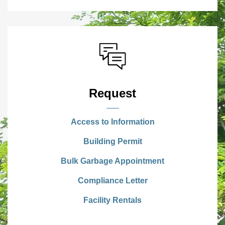
Request
Access to Information
Building Permit
Bulk Garbage Appointment
Compliance Letter
Facility Rentals