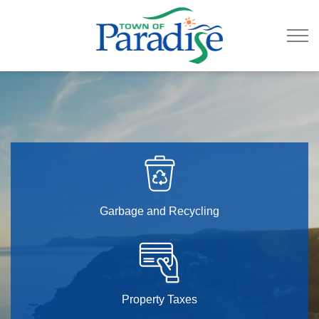
Town of Paradise
Garbage and Recycling
Property Taxes