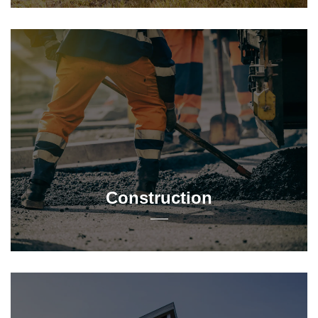
Construction