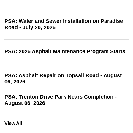
PSA: Water and Sewer Installation on Paradise
Road - July 20, 2026
PSA: 2026 Asphalt Maintenance Program Starts
PSA: Asphalt Repair on Topsail Road - August
06, 2026
PSA: Trenton Drive Park Nears Completion -
August 06, 2026
View All