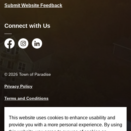
Submit Website Feedback
Connect with Us
Facebook
Instagram
LinkedIn
© 2026 Town of Paradise
Privacy Policy
Terms and Conditions
Made with
Govstack
This website uses cookies to enhance usability and
provide you with a more personal experience. By using