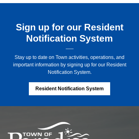
Sign up for our Resident
Notification System
Stay up to date on Town activities, operations, and
important information by signing up for our Resident
Notification System.
Resident Notification System