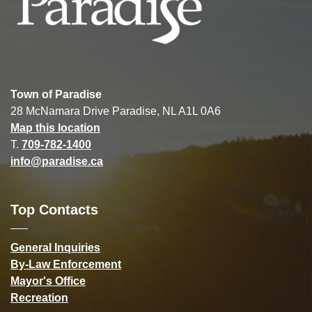
Town of Paradise
28 McNamara Drive Paradise, NL A1L 0A6
Map this location
T.
709-782-1400
info@paradise.ca
Top Contacts
General Inquiries
By-Law Enforcement
Mayor's Office
Recreation