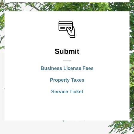
Submit
Business License Fees
Property Taxes
Service Ticket