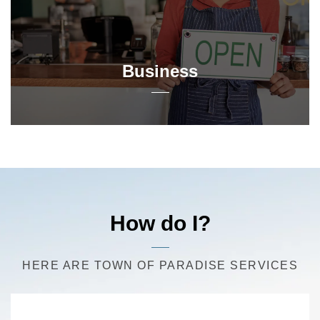
Business
How do I?
HERE ARE TOWN OF PARADISE SERVICES