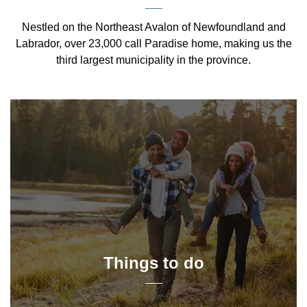
Nestled on the Northeast Avalon of Newfoundland and
Labrador, over 23,000 call Paradise home, making us the
third largest municipality in the province.
Things to do