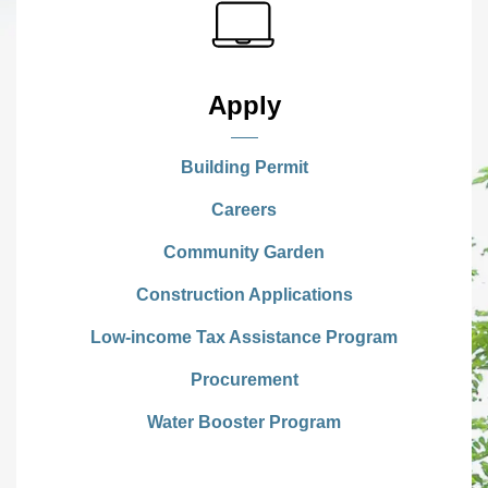
Apply
Building Permit
Careers
Community Garden
Construction Applications
Low-income Tax Assistance Program
Procurement
Water Booster Program