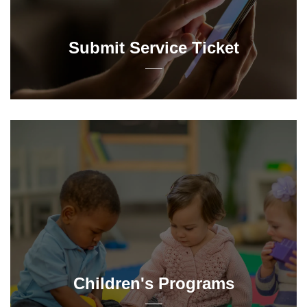
Submit Service Ticket
Children's Programs