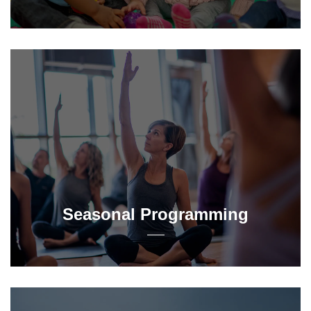
Seasonal Programming