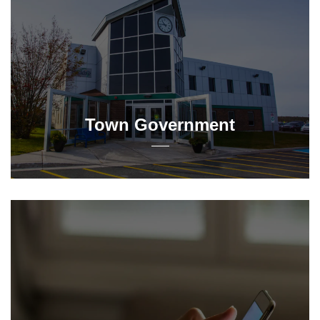
Town Government