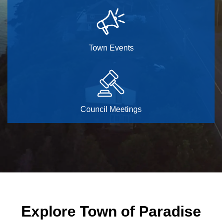
Town Events
Council Meetings
Home
Explore Town of Paradise