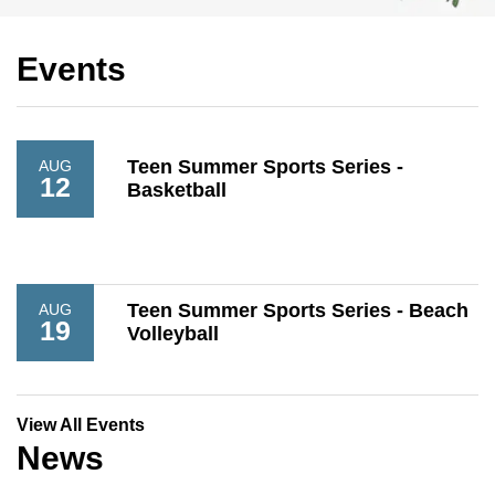
Events
Teen Summer Sports Series -
AUG
12
Basketball
Teen Summer Sports Series - Beach
AUG
19
Volleyball
View All Events
News