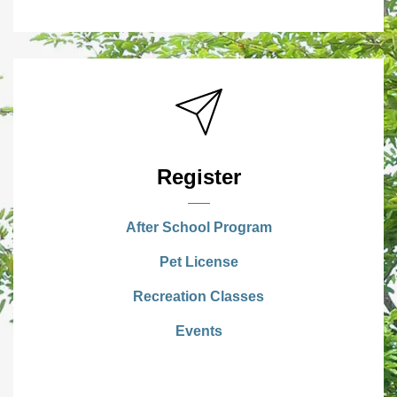
Register
After School Program
Pet License
Recreation Classes
Events