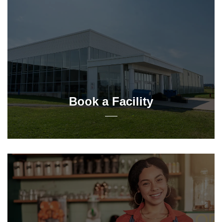
Book a Facility