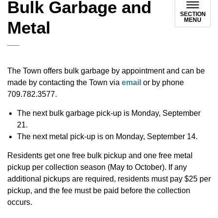
Bulk Garbage and
SECTION
MENU
Metal
The Town offers bulk garbage by appointment and can be
made by contacting the Town via
email
or by phone
709.782.3577.
The next bulk garbage pick-up is Monday, September
21.
The next metal pick-up is on Monday, September 14.
Residents get one free bulk pickup and one free metal
pickup per collection season (May to October). If any
additional pickups are required, residents must pay $25 per
pickup, and the fee must be paid before the collection
occurs.