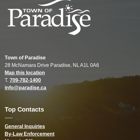
Town of Paradise
28 McNamara Drive Paradise, NL A1L 0A6
Map this location
T.
709-782-1400
info@paradise.ca
Top Contacts
General Inquiries
By-Law Enforcement