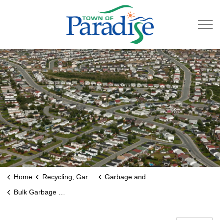
Town of Paradise
Home
Recycling, Garbage & Roads
Garbage and Recycling
Bulk Garbage and Metal