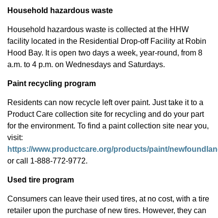
Household hazardous waste
Household hazardous waste is collected at the HHW
facility located in the Residential Drop-off Facility at Robin
Hood Bay. It is open two days a week, year-round, from 8
a.m. to 4 p.m. on Wednesdays and Saturdays.
Paint recycling program
Residents can now recycle left over paint. Just take it to a
Product Care collection site for recycling and do your part
for the environment. To find a paint collection site near you,
visit:
https://www.productcare.org/products/paint/newfoundlan
or call 1-888-772-9772.
Used tire program
Consumers can leave their used tires, at no cost, with a tire
retailer upon the purchase of new tires. However, they can