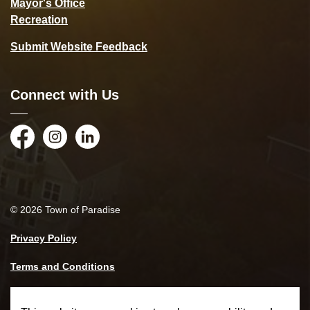
Mayor's Office
Recreation
Submit Website Feedback
Connect with Us
Facebook
Instagram
LinkedIn
© 2026 Town of Paradise
Privacy Policy
Terms and Conditions
Made with
Govstack