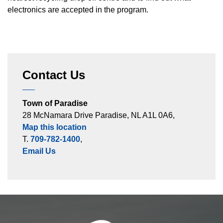
electronics are accepted in the program.
Contact Us
Town of Paradise
28 McNamara Drive Paradise, NL A1L 0A6,
Map this location
T.
709-782-1400
,
Email Us