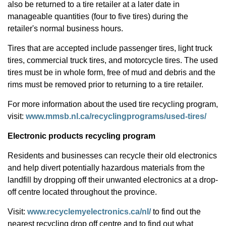
also be returned to a tire retailer at a later date in
manageable quantities (four to five tires) during the
retailer's normal business hours.
Tires that are accepted include passenger tires, light truck
tires, commercial truck tires, and motorcycle tires. The used
tires must be in whole form, free of mud and debris and the
rims must be removed prior to returning to a tire retailer.
For more information about the used tire recycling program,
visit:
www.mmsb.nl.ca/recyclingprograms/used-tires/
Electronic products recycling program
Residents and businesses can recycle their old electronics
and help divert potentially hazardous materials from the
landfill by dropping off their unwanted electronics at a drop-
off centre located throughout the province.
Visit:
www.recyclemyelectronics.ca/nl/
to find out the
nearest recycling drop off centre and to find out what