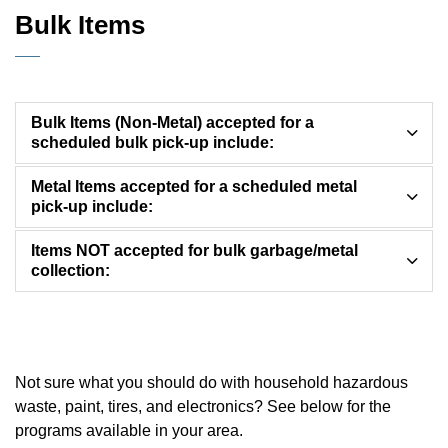
Bulk Items
Bulk Items (Non-Metal) accepted for a
scheduled bulk pick-up include:
Metal Items accepted for a scheduled metal
pick-up include:
Items NOT accepted for bulk garbage/metal
collection:
Not sure what you should do with household hazardous
waste, paint, tires, and electronics? See below for the
programs available in your area.