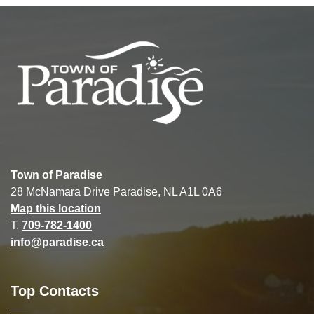
Town of Paradise
28 McNamara Drive Paradise, NL A1L 0A6
Map this location
T.
709-782-1400
info@paradise.ca
Top Contacts