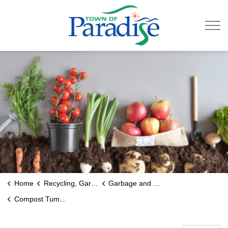
Town of Paradise
Home
Recycling, Garbage & Roads
Garbage and Recycling
Compost Tumblers