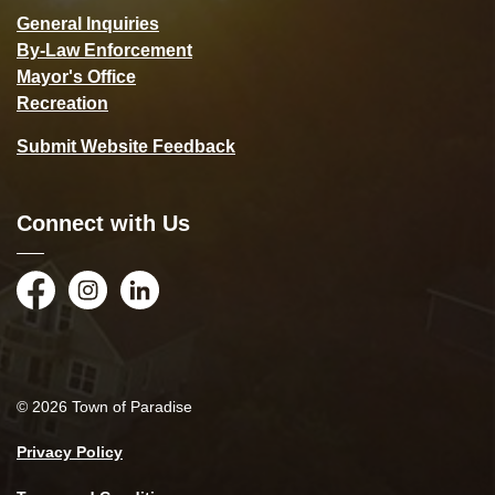
General Inquiries
By-Law Enforcement
Mayor's Office
Recreation
Submit Website Feedback
Connect with Us
Facebook
Instagram
LinkedIn
© 2026 Town of Paradise
Privacy Policy