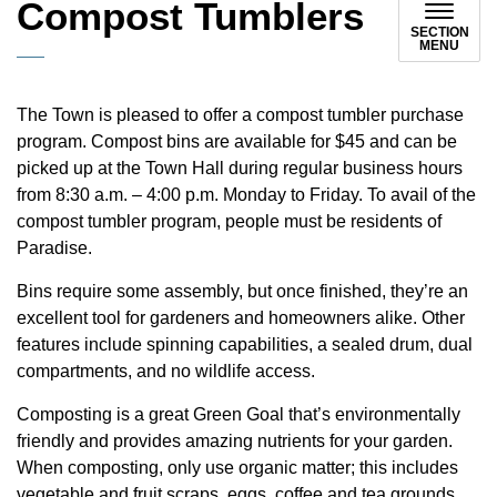
Compost Tumblers
SECTION
MENU
The Town is pleased to offer a compost tumbler purchase
program. Compost bins are available for $45 and can be
picked up at the Town Hall during regular business hours
from 8:30 a.m. – 4:00 p.m. Monday to Friday. To avail of the
compost tumbler program, people must be residents of
Paradise.
Bins require some assembly, but once finished, they’re an
excellent tool for gardeners and homeowners alike. Other
features include spinning capabilities, a sealed drum, dual
compartments, and no wildlife access.
Composting is a great Green Goal that’s environmentally
friendly and provides amazing nutrients for your garden.
When composting, only use organic matter; this includes
vegetable and fruit scraps, eggs, coffee and tea grounds,