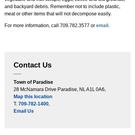
and backyard debris. Remember not to include plastic,
meat or other items that will not decompose easily.
For more information, call 709.782.3577 or
email
.
Contact Us
Town of Paradise
28 McNamara Drive Paradise, NL A1L 0A6,
Map this location
T.
709-782-1400
,
Email Us