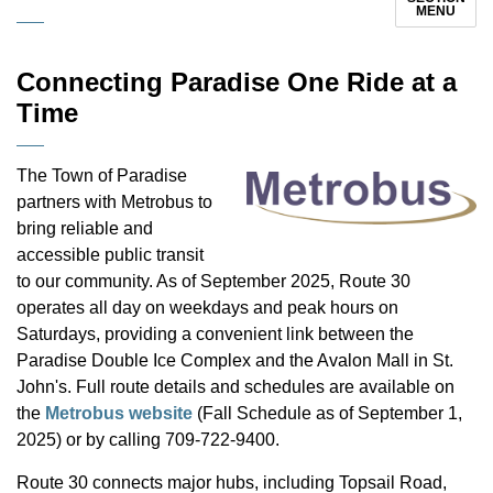
MENU
Connecting Paradise One Ride at a
Time
The Town of Paradise
partners with Metrobus to
bring reliable and
accessible public transit
to our community. As of September 2025, Route 30
operates all day on weekdays and peak hours on
Saturdays, providing a convenient link between the
Paradise Double Ice Complex and the Avalon Mall in St.
John's. Full route details and schedules are available on
the
Metrobus website
(Fall Schedule as of September 1,
2025) or by calling 709-722-9400.
Route 30 connects major hubs, including Topsail Road,