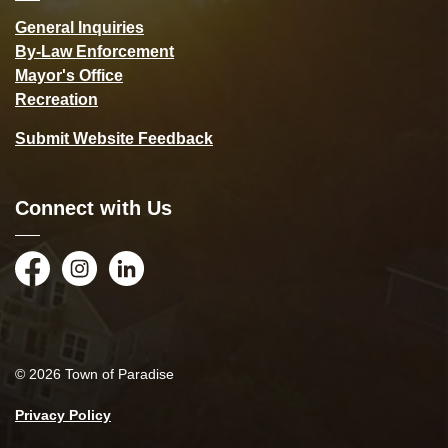
General Inquiries
By-Law Enforcement
Mayor's Office
Recreation
Submit Website Feedback
Connect with Us
Facebook
Instagram
LinkedIn
© 2026 Town of Paradise
Privacy Policy