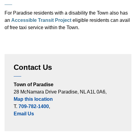
For Paradise residents with a disability the Town also has
an
Accessible Transit Project
eligible residents can avail
of free taxi service within the Town.
Contact Us
Town of Paradise
28 McNamara Drive Paradise, NL A1L 0A6,
Map this location
T.
709-782-1400
,
Email Us