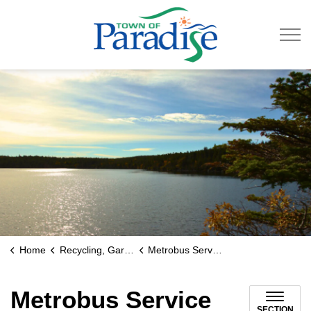
Town of Paradise
Home
Recycling, Garbage & Roads
Metrobus Service
Metrobus Service
SECTION