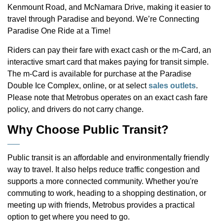
Kenmount Road, and McNamara Drive, making it easier to
travel through Paradise and beyond. We’re Connecting
Paradise One Ride at a Time!
Riders can pay their fare with exact cash or the m-Card, an
interactive smart card that makes paying for transit simple.
The m-Card is available for purchase at the Paradise
Double Ice Complex, online, or at select
sales outlets
.
Please note that Metrobus operates on an exact cash fare
policy, and drivers do not carry change.
Why Choose Public Transit?
Public transit is an affordable and environmentally friendly
way to travel. It also helps reduce traffic congestion and
supports a more connected community. Whether you're
commuting to work, heading to a shopping destination, or
meeting up with friends, Metrobus provides a practical
option to get where you need to go.