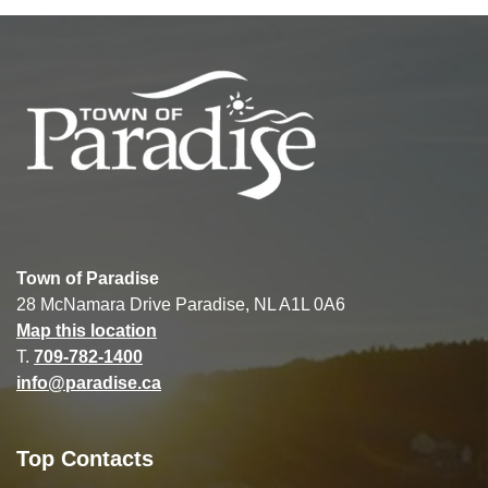
Town of Paradise
28 McNamara Drive Paradise, NL A1L 0A6
Map this location
T.
709-782-1400
info@paradise.ca
Top Contacts