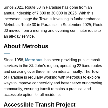
Since 2021, Route 30 in Paradise has gone from an
annual ridership of 7,300 to 30,000 in 2025. With this
increased usage the Town is investing to further enhance
Metrobus Route 30 in Paradise. In September 2025, Route
30 moved from a morning and evening commuter route to
an all-day service.
About Metrobus
Since 1958,
Metrobus
, has been providing public transit
services in the St. John’s region, operating 22 fixed routes
and servicing over three million rides annually. The Town
of Paradise is regularly working with Metrobus to explore
ways to improve connectivity and better serve our growing
community, ensuring transit remains a practical and
accessible option for all residents.
Accessible Transit Project