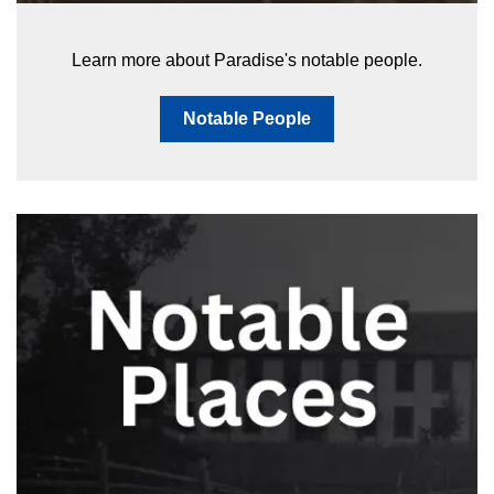
Learn more about Paradise's notable people.
Notable People