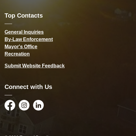
Top Contacts
General Inquiries
By-Law Enforcement
Mayor's Office
Recreation
Submit Website Feedback
Connect with Us
Facebook
Instagram
LinkedIn