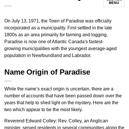
MENU
On July 13, 1971, the Town of Paradise was officially
incorporated as a municipality. First settled in the late
1800s as an area primarily for farming and logging,
Paradise is now one of Atlantic Canada's fastest-
growing municipalities with the youngest average-aged
population in Newfoundland and Labrador.
Name Origin of Paradise
While the name’s exact origin is uncertain, there are a
number of accounts that have been passed down over the
years that help to shed light on the mystery. Here are the
two which appear to be the most likely.
Reverend Edward Colley: Rev. Colley, an Anglican
minister, served residents in several communities along the