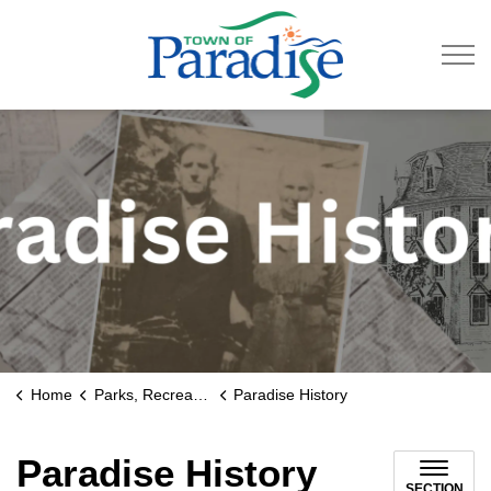
Town of Paradise
Home
Parks, Recreation & Culture
Paradise History
Paradise History
SECTION