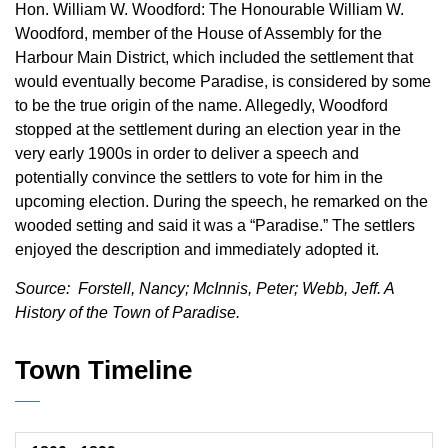
Hon. William W. Woodford: The Honourable William W.
Woodford, member of the House of Assembly for the
Harbour Main District, which included the settlement that
would eventually become Paradise, is considered by some
to be the true origin of the name. Allegedly, Woodford
stopped at the settlement during an election year in the
very early 1900s in order to deliver a speech and
potentially convince the settlers to vote for him in the
upcoming election. During the speech, he remarked on the
wooded setting and said it was a “Paradise.” The settlers
enjoyed the description and immediately adopted it.
Source: Forstell, Nancy; McInnis, Peter; Webb, Jeff. A
History of the Town of Paradise.
Town Timeline