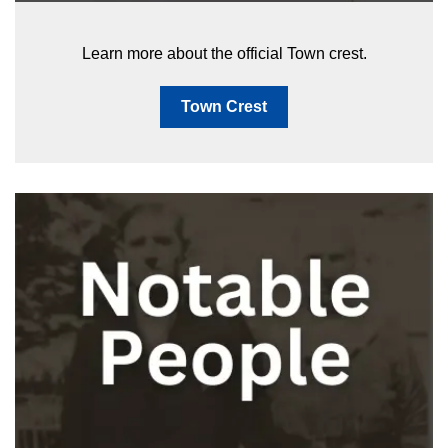
Learn more about the official Town crest.
Town Crest