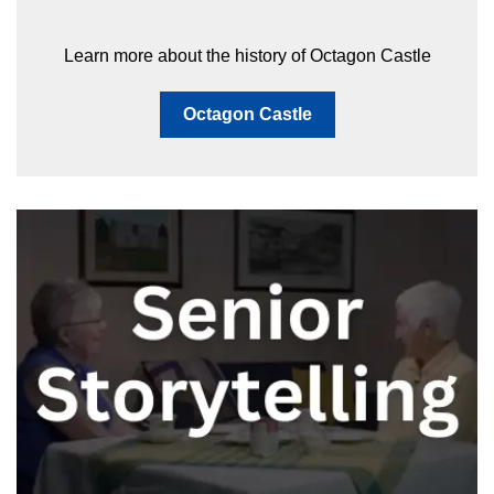
Learn more about the history of Octagon Castle
Octagon Castle