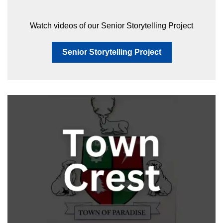
Watch videos of our Senior Storytelling Project
Senior Storytelling Project