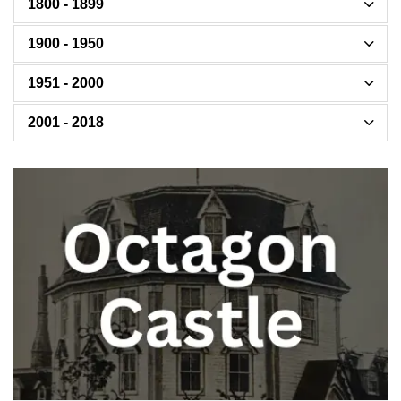
1800 - 1899
1900 - 1950
1951 - 2000
2001 - 2018