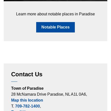
Learn more about notable places in Paradise
Notable Places
Contact Us
Town of Paradise
28 McNamara Drive Paradise, NL A1L 0A6,
Map this location
T.
709-782-1400
,