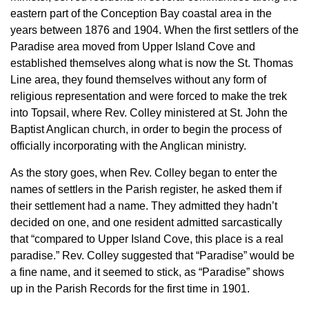
eastern part of the Conception Bay coastal area in the
years between 1876 and 1904. When the first settlers of the
Paradise area moved from Upper Island Cove and
established themselves along what is now the St. Thomas
Line area, they found themselves without any form of
religious representation and were forced to make the trek
into Topsail, where Rev. Colley ministered at St. John the
Baptist Anglican church, in order to begin the process of
officially incorporating with the Anglican ministry.
As the story goes, when Rev. Colley began to enter the
names of settlers in the Parish register, he asked them if
their settlement had a name. They admitted they hadn’t
decided on one, and one resident admitted sarcastically
that “compared to Upper Island Cove, this place is a real
paradise.” Rev. Colley suggested that “Paradise” would be
a fine name, and it seemed to stick, as “Paradise” shows
up in the Parish Records for the first time in 1901.