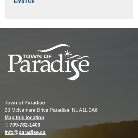
Email Us
Town of Paradise
28 McNamara Drive Paradise, NL A1L 0A6
Map this location
T.
709-782-1400
info@paradise.ca