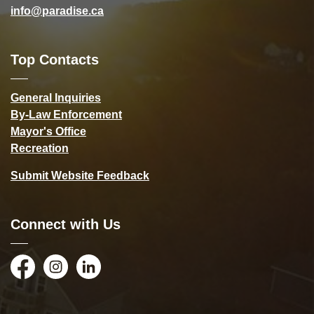
info@paradise.ca
Top Contacts
General Inquiries
By-Law Enforcement
Mayor's Office
Recreation
Submit Website Feedback
Connect with Us
Facebook
Instagram
LinkedIn