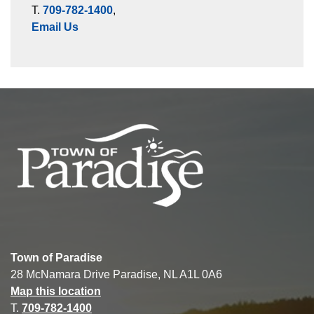
T.
709-782-1400
,
Email Us
Town of Paradise
28 McNamara Drive Paradise, NL A1L 0A6
Map this location
T.
709-782-1400