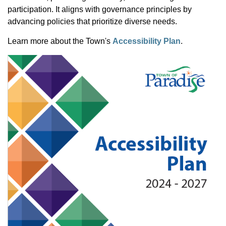
participation. It aligns with governance principles by
advancing policies that prioritize diverse needs.
Learn more about the Town's
Accessibility Plan
.