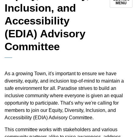
MENU
Inclusion, and
Accessibility
(EDIA) Advisory
Committee
As a growing Town, it's important to ensure we have
diversity, equity, and inclusion top-of-mind to maintain a
safe environment for all. Paradise strives to build an
inclusive community where everyone is given an equal
opportunity to participate. That's why we're calling for
members to join our Equity, Diversity, Inclusion, and
Accessibility (EDIA) Advisory Committee.
This committee works with stakeholders and various
community partners alike to raise awareness, address