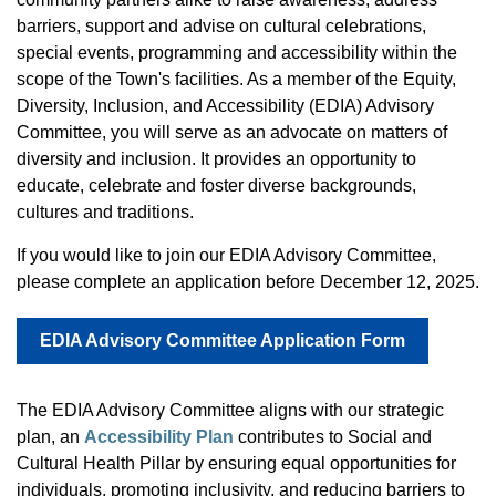
barriers, support and advise on cultural celebrations,
special events, programming and accessibility within the
scope of the Town's facilities. As a member of the Equity,
Diversity, Inclusion, and Accessibility (EDIA) Advisory
Committee, you will serve as an advocate on matters of
diversity and inclusion. It provides an opportunity to
educate, celebrate and foster diverse backgrounds,
cultures and traditions.
If you would like to join our EDIA Advisory Committee,
please complete an application before December 12, 2025.
EDIA Advisory Committee Application Form
The EDIA Advisory Committee aligns with our strategic
plan, an
Accessibility Plan
contributes to Social and
Cultural Health Pillar by ensuring equal opportunities for
individuals, promoting inclusivity, and reducing barriers to