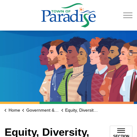
Town of Paradise
Home
Government & Engage
Equity, Diversity, Inclusion, and Accessibility (EDIA) Advisory Committee
Equity, Diversity,
SECTION