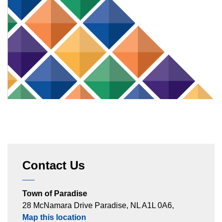
Contact Us
Town of Paradise
28 McNamara Drive Paradise, NL A1L 0A6,
Map this location