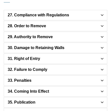
27. Compliance with Regulations
28. Order to Remove
29. Authority to Remove
30. Damage to Retaining Walls
31. Right of Entry
32. Failure to Comply
33. Penalties
34. Coming Into Effect
35. Publication