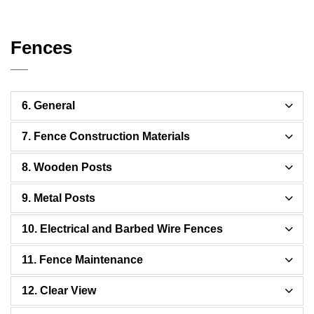
Fences
6. General
7. Fence Construction Materials
8. Wooden Posts
9. Metal Posts
10. Electrical and Barbed Wire Fences
11. Fence Maintenance
12. Clear View