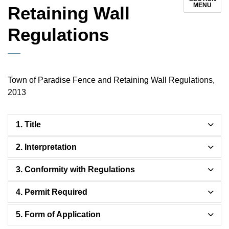
MENU
Retaining Wall
Regulations
Town of Paradise Fence and Retaining Wall Regulations,
2013
1. Title
2. Interpretation
3. Conformity with Regulations
4. Permit Required
5. Form of Application