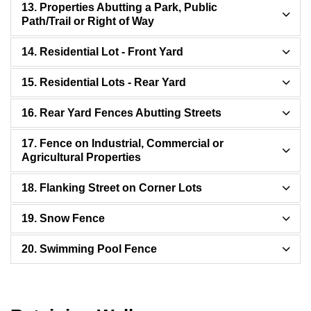
13. Properties Abutting a Park, Public
Path/Trail or Right of Way
14. Residential Lot - Front Yard
15. Residential Lots - Rear Yard
16. Rear Yard Fences Abutting Streets
17. Fence on Industrial, Commercial or
Agricultural Properties
18. Flanking Street on Corner Lots
19. Snow Fence
20. Swimming Pool Fence