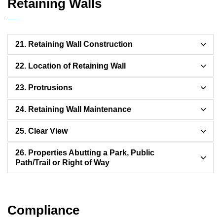
Retaining Walls
21. Retaining Wall Construction
22. Location of Retaining Wall
23. Protrusions
24. Retaining Wall Maintenance
25. Clear View
26. Properties Abutting a Park, Public
Path/Trail or Right of Way
Compliance