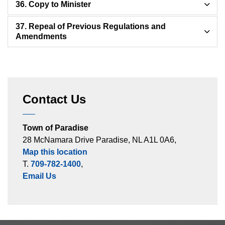
36. Copy to Minister
37. Repeal of Previous Regulations and
Amendments
Contact Us
Town of Paradise
28 McNamara Drive Paradise, NL A1L 0A6,
Map this location
T.
709-782-1400
,
Email Us