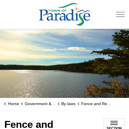
Town of Paradise
Home
Government & Engage
By-laws
Fence and Retaining Wall Regulations
Fence and
SECTION