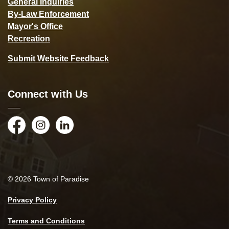
General Inquiries
By-Law Enforcement
Mayor's Office
Recreation
Submit Website Feedback
Connect with Us
Facebook
Instagram
LinkedIn
© 2026 Town of Paradise
Privacy Policy
Terms and Conditions