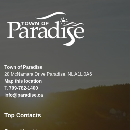
Town of Paradise
28 McNamara Drive Paradise, NL A1L 0A6
Map this location
T.
709-782-1400
info@paradise.ca
Top Contacts