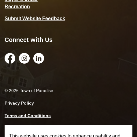
Recreation
Submit Website Feedback
Connect with Us
Facebook
Instagram
LinkedIn
© 2026 Town of Paradise
Privacy Policy
Terms and Conditions
Made with
Govstack
This website uses cookies to enhance usability and