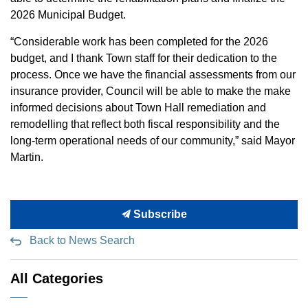
2026 Municipal Budget.
“Considerable work has been completed for the 2026
budget, and I thank Town staff for their dedication to the
process. Once we have the financial assessments from our
insurance provider, Council will be able to make the make
informed decisions about Town Hall remediation and
remodelling that reflect both fiscal responsibility and the
long-term operational needs of our community,” said Mayor
Martin.
Subscribe
Back to News Search
All Categories