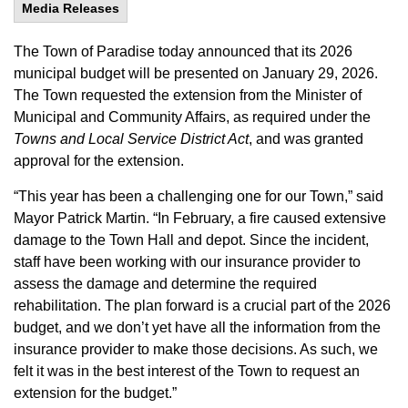
Media Releases
The Town of Paradise today announced that its 2026
municipal budget will be presented on January 29, 2026.
The Town requested the extension from the Minister of
Municipal and Community Affairs, as required under the
Towns and Local Service District Act
, and was granted
approval for the extension.
“This year has been a challenging one for our Town,” said
Mayor Patrick Martin. “In February, a fire caused extensive
damage to the Town Hall and depot. Since the incident,
staff have been working with our insurance provider to
assess the damage and determine the required
rehabilitation. The plan forward is a crucial part of the 2026
budget, and we don’t yet have all the information from the
insurance provider to make those decisions. As such, we
felt it was in the best interest of the Town to request an
extension for the budget.”