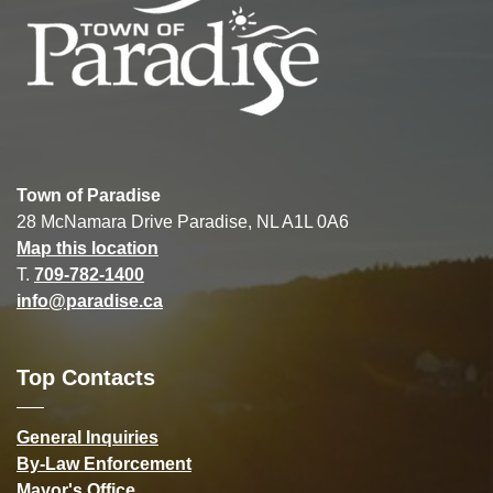
Town of Paradise
28 McNamara Drive Paradise, NL A1L 0A6
Map this location
T.
709-782-1400
info@paradise.ca
Top Contacts
General Inquiries
By-Law Enforcement
Mayor's Office