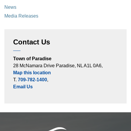
News
Media Releases
Contact Us
Town of Paradise
28 McNamara Drive Paradise, NL A1L 0A6,
Map this location
T.
709-782-1400
,
Email Us