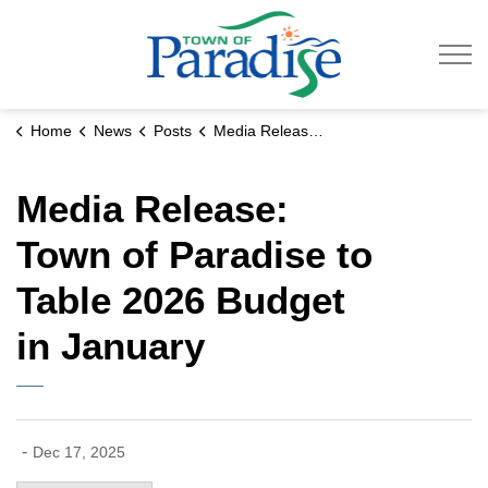
Town of Paradise
Home
News
Posts
Media Release: Town of Paradise to Table 2026 Budget in January
Media Release:
Town of Paradise to
Table 2026 Budget
in January
-
Dec 17, 2025