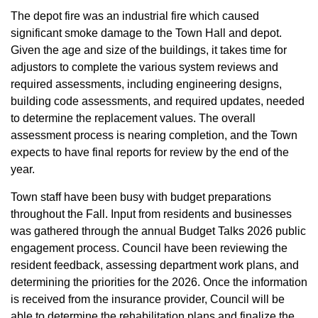
The depot fire was an industrial fire which caused
significant smoke damage to the Town Hall and depot.
Given the age and size of the buildings, it takes time for
adjustors to complete the various system reviews and
required assessments, including engineering designs,
building code assessments, and required updates, needed
to determine the replacement values. The overall
assessment process is nearing completion, and the Town
expects to have final reports for review by the end of the
year.
Town staff have been busy with budget preparations
throughout the Fall. Input from residents and businesses
was gathered through the annual Budget Talks 2026 public
engagement process. Council have been reviewing the
resident feedback, assessing department work plans, and
determining the priorities for the 2026. Once the information
is received from the insurance provider, Council will be
able to determine the rehabilitation plans and finalize the