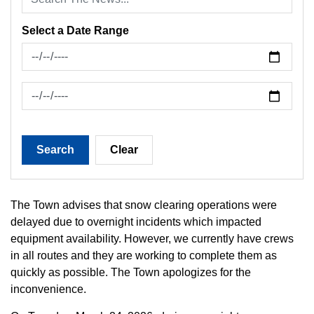
Select a Date Range
News Feed Search Date From
News Feed Search Date To
Search
Clear
The Town advises that snow clearing operations were
delayed due to overnight incidents which impacted
equipment availability. However, we currently have crews
in all routes and they are working to complete them as
quickly as possible. The Town apologizes for the
inconvenience.