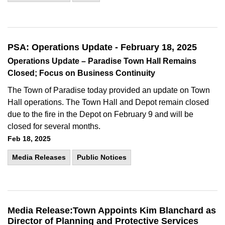
PSA: Operations Update - February 18, 2025
Operations Update – Paradise Town Hall Remains
Closed; Focus on Business Continuity
The Town of Paradise today provided an update on Town
Hall operations. The Town Hall and Depot remain closed
due to the fire in the Depot on February 9 and will be
closed for several months.
Feb 18, 2025
Media Releases
Public Notices
Media Release:Town Appoints Kim Blanchard as
Director of Planning and Protective Services