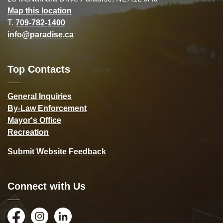
Map this location
T.
709-782-1400
info@paradise.ca
Top Contacts
General Inquiries
By-Law Enforcement
Mayor's Office
Recreation
Submit Website Feedback
Connect with Us