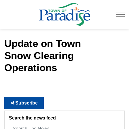
Town of Paradise
Update on Town
Snow Clearing
Operations
Subscribe
Search the news feed