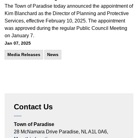
The Town of Paradise today announced the appointment of
Kim Blanchard as the Director of Planning and Protective
Services, effective February 10, 2025. The appointment
was approved during the regular Public Council Meeting
on January 7.
Jan 07, 2025
Media Releases
News
Contact Us
Town of Paradise
28 McNamara Drive Paradise, NL A1L 0A6,