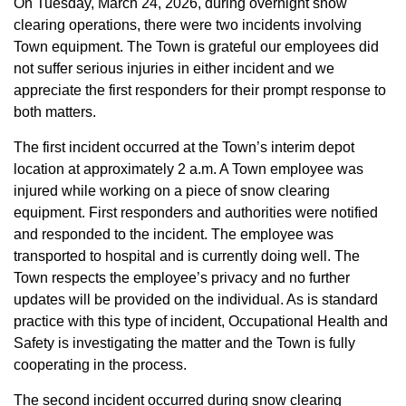
On Tuesday, March 24, 2026, during overnight snow
clearing operations, there were two incidents involving
Town equipment. The Town is grateful our employees did
not suffer serious injuries in either incident and we
appreciate the first responders for their prompt response to
both matters.
The first incident occurred at the Town’s interim depot
location at approximately 2 a.m. A Town employee was
injured while working on a piece of snow clearing
equipment. First responders and authorities were notified
and responded to the incident. The employee was
transported to hospital and is currently doing well. The
Town respects the employee’s privacy and no further
updates will be provided on the individual. As is standard
practice with this type of incident, Occupational Health and
Safety is investigating the matter and the Town is fully
cooperating in the process.
The second incident occurred during snow clearing