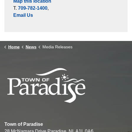
Map this location
T.
709-782-1400
,
Email Us
Home
News
Media Releases
Town of Paradise
28 McNamara Drive Paradise, NL A1L 0A6