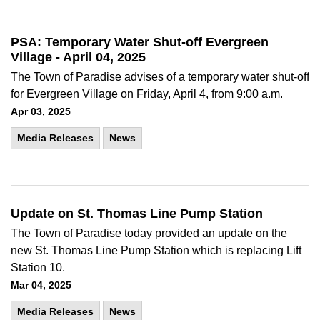
PSA: Temporary Water Shut-off Evergreen
Village - April 04, 2025
The Town of Paradise advises of a temporary water shut-off
for Evergreen Village on Friday, April 4, from 9:00 a.m.
Apr 03, 2025
Media Releases
News
Update on St. Thomas Line Pump Station
The Town of Paradise today provided an update on the
new St. Thomas Line Pump Station which is replacing Lift
Station 10.
Mar 04, 2025
Media Releases
News