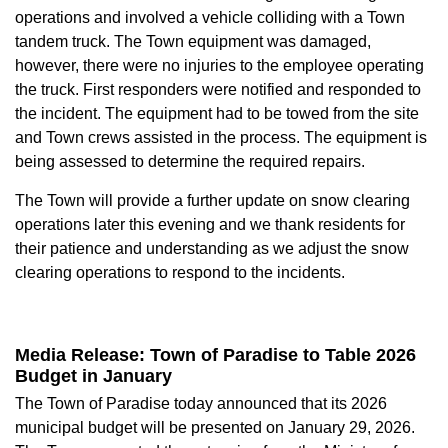
operations and involved a vehicle colliding with a Town
tandem truck. The Town equipment was damaged,
however, there were no injuries to the employee operating
the truck. First responders were notified and responded to
the incident. The equipment had to be towed from the site
and Town crews assisted in the process. The equipment is
being assessed to determine the required repairs.
The Town will provide a further update on snow clearing
operations later this evening and we thank residents for
their patience and understanding as we adjust the snow
clearing operations to respond to the incidents.
Media Release: Town of Paradise to Table 2026
Budget in January
The Town of Paradise today announced that its 2026
municipal budget will be presented on January 29, 2026.