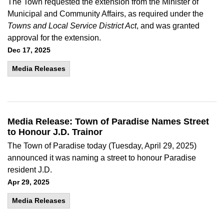
The Town requested the extension from the Minister of
Municipal and Community Affairs, as required under the
Towns and Local Service District Act
, and was granted
approval for the extension.
Dec 17, 2025
Media Releases
Media Release: Town of Paradise Names Street
to Honour J.D. Trainor
The Town of Paradise today (Tuesday, April 29, 2025)
announced it was naming a street to honour Paradise
resident J.D.
Apr 29, 2025
Media Releases