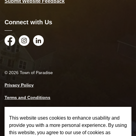
Submit Website Feedback
Connect with Us
Facebook
Instagram
LinkedIn
© 2026 Town of Paradise
Privacy Policy
Terms and Conditions
Made with
Govstack
This website uses cookies to enhance usability and
provide you with a more personal experience. By using
this website, you agree to our use of cookies as