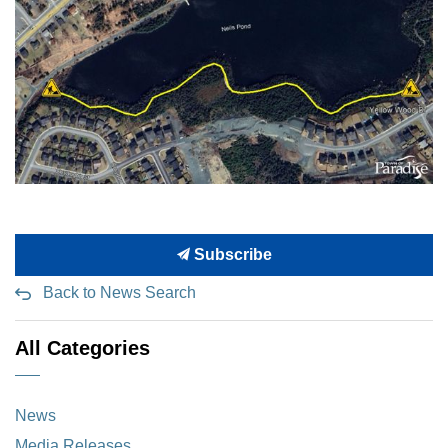
Subscribe
Back to News Search
All Categories
News
Media Releases