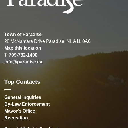
Town of Paradise
28 McNamara Drive Paradise, NL A1L 0A6
Map this location
T.
709-782-1400
info@paradise.ca
Top Contacts
General Inquiries
By-Law Enforcement
Mayor's Office
Recreation