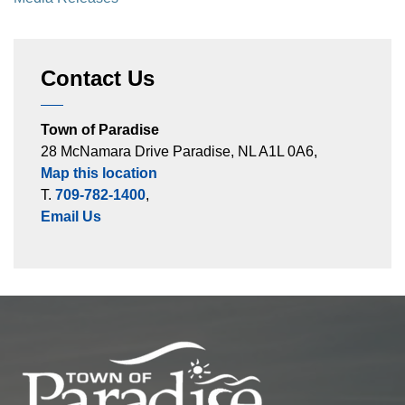
Contact Us
Town of Paradise
28 McNamara Drive Paradise, NL A1L 0A6,
Map this location
T.
709-782-1400
,
Email Us