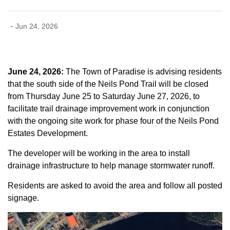
-
Jun 24, 2026
June 24, 2026:
The Town of Paradise is advising residents
that the south side of the Neils Pond Trail will be closed
from Thursday June 25 to Saturday June 27, 2026, to
facilitate trail drainage improvement work in conjunction
with the ongoing site work for phase four of the Neils Pond
Estates Development.
The developer will be working in the area to install
drainage infrastructure to help manage stormwater runoff.
Residents are asked to avoid the area and follow all posted
signage.