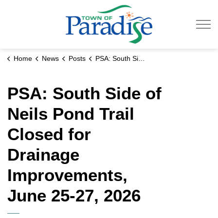
Town of Paradise
Home
News
Posts
PSA: South Side of Neils Pond Trail Closed for Drainage Improvements, June 25-27, 2026
PSA: South Side of
Neils Pond Trail
Closed for
Drainage
Improvements,
June 25-27, 2026